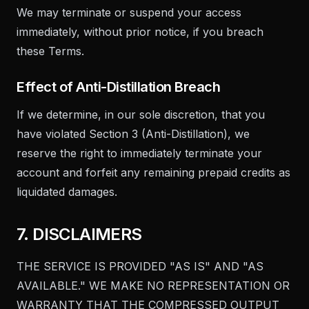
We may terminate or suspend your access
immediately, without prior notice, if you breach
these Terms.
Effect of Anti-Distillation Breach
If we determine, in our sole discretion, that you
have violated Section 3 (Anti-Distillation), we
reserve the right to immediately terminate your
account and forfeit any remaining prepaid credits as
liquidated damages.
7. DISCLAIMERS
THE SERVICE IS PROVIDED "AS IS" AND "AS
AVAILABLE." WE MAKE NO REPRESENTATION OR
WARRANTY THAT THE COMPRESSED OUTPUT