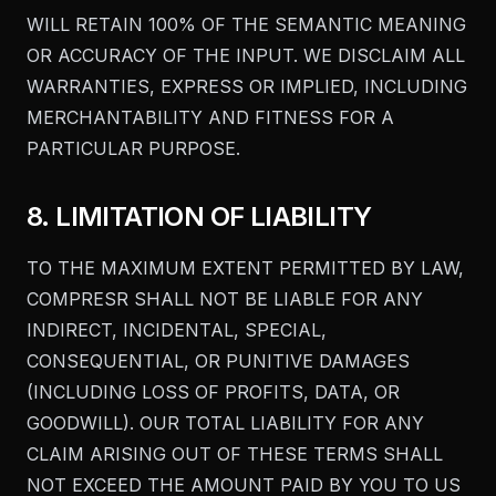
WILL RETAIN 100% OF THE SEMANTIC MEANING
OR ACCURACY OF THE INPUT. WE DISCLAIM ALL
WARRANTIES, EXPRESS OR IMPLIED, INCLUDING
MERCHANTABILITY AND FITNESS FOR A
PARTICULAR PURPOSE.
8. LIMITATION OF LIABILITY
TO THE MAXIMUM EXTENT PERMITTED BY LAW,
COMPRESR SHALL NOT BE LIABLE FOR ANY
INDIRECT, INCIDENTAL, SPECIAL,
CONSEQUENTIAL, OR PUNITIVE DAMAGES
(INCLUDING LOSS OF PROFITS, DATA, OR
GOODWILL). OUR TOTAL LIABILITY FOR ANY
CLAIM ARISING OUT OF THESE TERMS SHALL
NOT EXCEED THE AMOUNT PAID BY YOU TO US