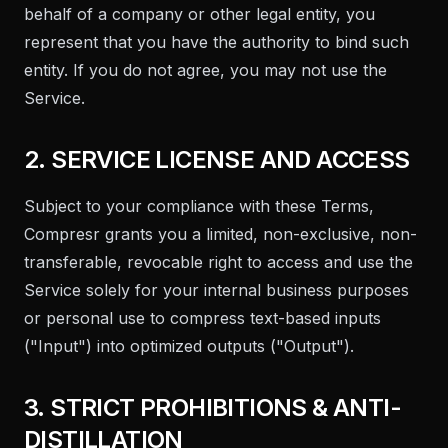
behalf of a company or other legal entity, you
represent that you have the authority to bind such
entity. If you do not agree, you may not use the
Service.
2. SERVICE LICENSE AND ACCESS
Subject to your compliance with these Terms,
Compresr grants you a limited, non-exclusive, non-
transferable, revocable right to access and use the
Service solely for your internal business purposes
or personal use to compress text-based inputs
("Input") into optimized outputs ("Output").
3. STRICT PROHIBITIONS & ANTI-
DISTILLATION