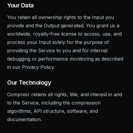
Your Data
You retain all ownership rights to the Input you
provide and the Output generated. You grant us a
worldwide, royalty-free license to access, use, and
process your Input solely for the purpose of
providing the Service to you and for internal
debugging or performance monitoring as described
in our Privacy Policy.
Our Technology
Compresr retains all rights, title, and interest in and
to the Service, including the compression
algorithms, API structure, software, and
documentation.