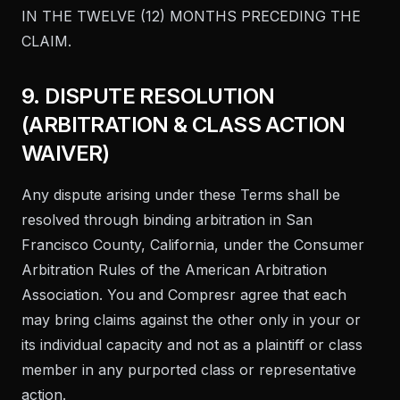
IN THE TWELVE (12) MONTHS PRECEDING THE
CLAIM.
9. DISPUTE RESOLUTION
(ARBITRATION & CLASS ACTION
WAIVER)
Any dispute arising under these Terms shall be
resolved through binding arbitration in San
Francisco County, California, under the Consumer
Arbitration Rules of the American Arbitration
Association. You and Compresr agree that each
may bring claims against the other only in your or
its individual capacity and not as a plaintiff or class
member in any purported class or representative
action.