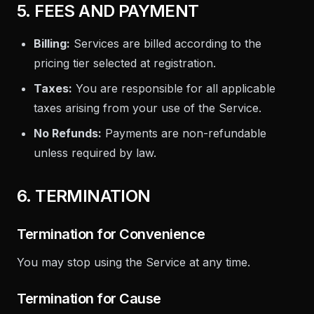
5. FEES AND PAYMENT
Billing:
Services are billed according to the
pricing tier selected at registration.
Taxes:
You are responsible for all applicable
taxes arising from your use of the Service.
No Refunds:
Payments are non-refundable
unless required by law.
6. TERMINATION
Termination for Convenience
You may stop using the Service at any time.
Termination for Cause