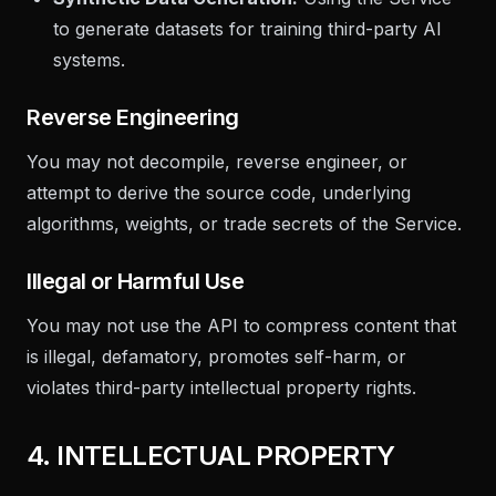
to generate datasets for training third-party AI
systems.
Reverse Engineering
You may not decompile, reverse engineer, or
attempt to derive the source code, underlying
algorithms, weights, or trade secrets of the Service.
Illegal or Harmful Use
You may not use the API to compress content that
is illegal, defamatory, promotes self-harm, or
violates third-party intellectual property rights.
4. INTELLECTUAL PROPERTY