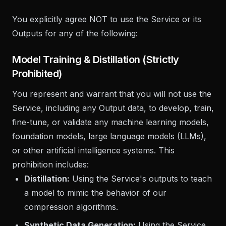
You explicitly agree NOT to use the Service or its
Outputs for any of the following:
Model Training & Distillation (Strictly
Prohibited)
You represent and warrant that you will not use the
Service, including any Output data, to develop, train,
fine-tune, or validate any machine learning models,
foundation models, large language models (LLMs),
or other artificial intelligence systems. This
prohibition includes:
Distillation:
Using the Service's outputs to teach
a model to mimic the behavior of our
compression algorithms.
Synthetic Data Generation:
Using the Service