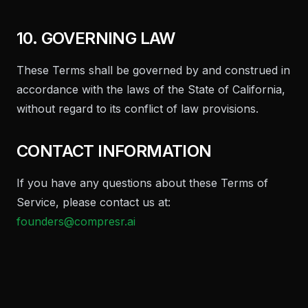
10. GOVERNING LAW
These Terms shall be governed by and construed in
accordance with the laws of the State of California,
without regard to its conflict of law provisions.
CONTACT INFORMATION
If you have any questions about these Terms of
Service, please contact us at:
founders@compresr.ai