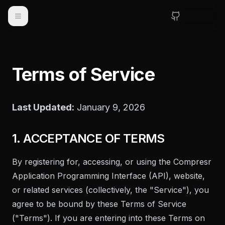
Toggle navigation
Terms of Service
Last Updated:
January 9, 2026
1. ACCEPTANCE OF TERMS
By registering for, accessing, or using the Compresr
Application Programming Interface (API), website,
or related services (collectively, the "Service"), you
agree to be bound by these Terms of Service
("Terms"). If you are entering into these Terms on