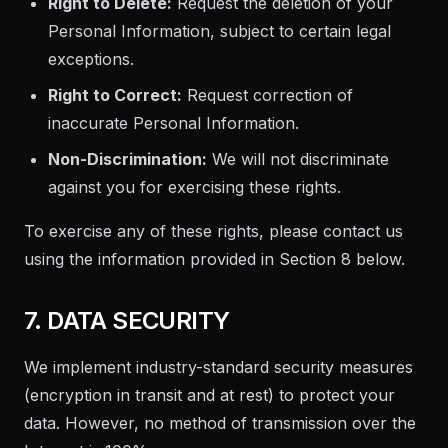
Right to Delete:
Request the deletion of your
Personal Information, subject to certain legal
exceptions.
Right to Correct:
Request correction of
inaccurate Personal Information.
Non-Discrimination:
We will not discriminate
against you for exercising these rights.
To exercise any of these rights, please contact us
using the information provided in Section 8 below.
7. DATA SECURITY
We implement industry-standard security measures
(encryption in transit and at rest) to protect your
data. However, no method of transmission over the