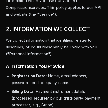
information when you use our
Context
Compression
services. This policy applies to our API
and website (the "Service").
2. INFORMATION WE COLLECT
We collect information that identifies, relates to,
describes, or could reasonably be linked with you
("Personal Information").
A. Information You Provide
Registration Data:
Name, email address,
password, and company name.
Billing Data:
Payment instrument details
(processed securely by our third-party payment
processor, e.g., Stripe).