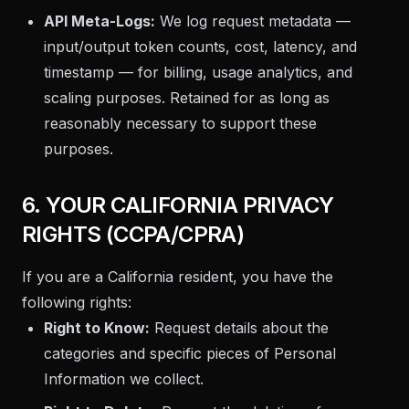
API Meta-Logs:
We log request metadata —
input/output token counts, cost, latency, and
timestamp — for billing, usage analytics, and
scaling purposes. Retained for as long as
reasonably necessary to support these
purposes.
6. YOUR CALIFORNIA PRIVACY
RIGHTS (CCPA/CPRA)
If you are a California resident, you have the
following rights:
Right to Know:
Request details about the
categories and specific pieces of Personal
Information we collect.