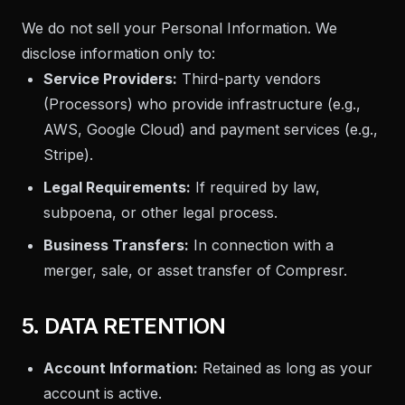
We do not sell your Personal Information. We
disclose information only to:
Service Providers:
Third-party vendors
(Processors) who provide infrastructure (e.g.,
AWS, Google Cloud) and payment services (e.g.,
Stripe).
Legal Requirements:
If required by law,
subpoena, or other legal process.
Business Transfers:
In connection with a
merger, sale, or asset transfer of Compresr.
5. DATA RETENTION
Account Information:
Retained as long as your
account is active.