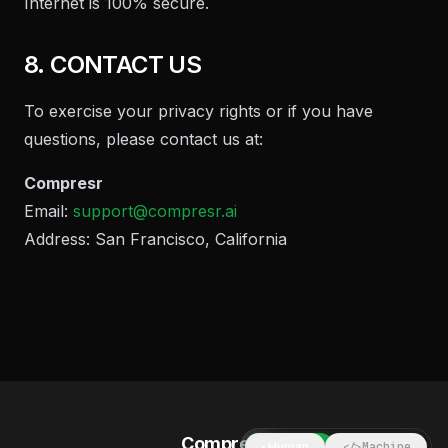
Internet is 100% secure.
8. CONTACT US
To exercise your privacy rights or if you have
questions, please contact us at:
Compresr
Email:
support@compresr.ai
Address: San Francisco, California
Compresr
Human
Machine
◐
</>