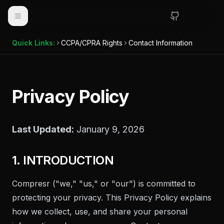
Toggle navigation
Quick Links:
CCPA/CPRA Rights
Contact Information
Privacy Policy
Last Updated:
January 9, 2026
1. INTRODUCTION
Compresr
("we," "us," or "our") is committed to
protecting your privacy. This Privacy Policy explains
how we collect, use, and share your personal