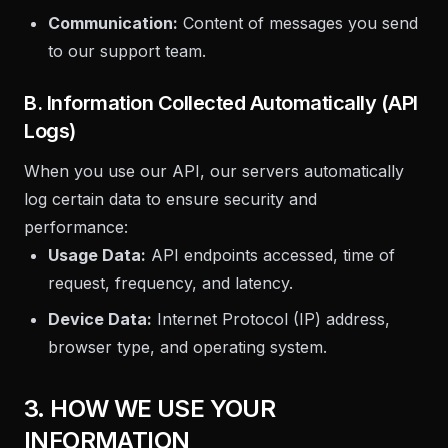
Communication:
Content of messages you send
to our support team.
B. Information Collected Automatically (API
Logs)
When you use our API, our servers automatically
log certain data to ensure security and
performance:
Usage Data:
API endpoints accessed, time of
request, frequency, and latency.
Device Data:
Internet Protocol (IP) address,
browser type, and operating system.
3. HOW WE USE YOUR
INFORMATION