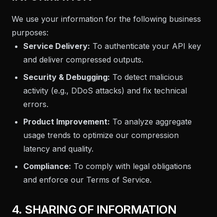
We use your information for the following business
purposes:
Service Delivery:
To authenticate your API key
and deliver compressed outputs.
Security & Debugging:
To detect malicious
activity (e.g., DDoS attacks) and fix technical
errors.
Product Improvement:
To analyze aggregate
usage trends to optimize our compression
latency and quality.
Compliance:
To comply with legal obligations
and enforce our Terms of Service.
4. SHARING OF INFORMATION