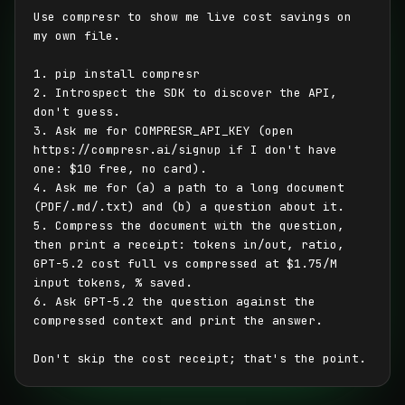
Use compresr to show me live cost savings on 
my own file.

1. pip install compresr

2. Introspect the SDK to discover the API, 
don't guess.

3. Ask me for COMPRESR_API_KEY (open 
https://compresr.ai/signup if I don't have 
one: $10 free, no card).

4. Ask me for (a) a path to a long document 
(PDF/.md/.txt) and (b) a question about it.

5. Compress the document with the question, 
then print a receipt: tokens in/out, ratio, 
GPT-5.2 cost full vs compressed at $1.75/M 
input tokens, % saved.

6. Ask GPT-5.2 the question against the 
compressed context and print the answer.

Don't skip the cost receipt; that's the point.