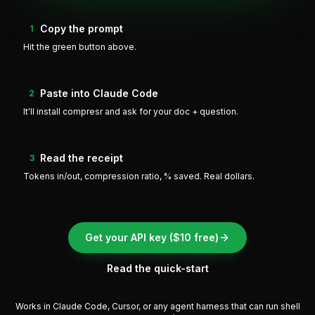
Copy the prompt
1
Hit the green button above.
Paste into Claude Code
2
It'll install compresr and ask for your doc + question.
Read the receipt
3
Tokens in/out, compression ratio, % saved. Real dollars.
Get your API key ($10 free)
Read the quick-start
Works in Claude Code, Cursor, or any agent harness that can run shell