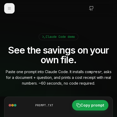
Toggle navigation
Claude Code demo
See the savings on your
own file.
Paste one prompt into Claude Code. It installs
compresr
, asks
for a document + question, and prints a cost receipt with real
numbers. ~60 seconds, no code required.
Copy prompt
PROMPT.TXT