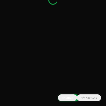
Human
Machine
◐
</>